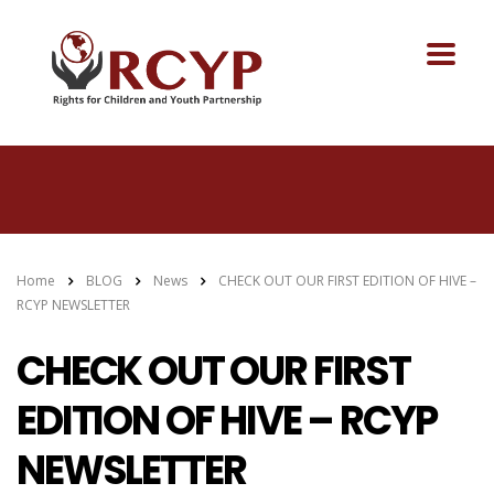
Home
BLOG
News
CHECK OUT OUR FIRST EDITION OF HIVE –
RCYP NEWSLETTER
CHECK OUT OUR FIRST
EDITION OF HIVE – RCYP
NEWSLETTER