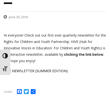
June 30, 2016
Hi everyone! Check out our first ever quarterly newsletter for the
Rights for Children and Youth Partnership. HIVE (Hub for
Innovative Voices in Education: For Children and Youth Rights) is
an interactive newsletter, available by
clicking the link below
.
Toggle High Contrast
We hope you enjoy!
Toggle Font size
HIVE NEWSLETTER (SUMMER EDITION)
Facebook
Twitter
Share
SHARE